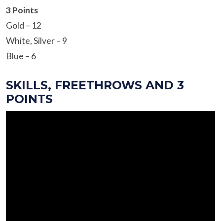
3 Points
Gold – 12
White, Silver – 9
Blue – 6
SKILLS, FREETHROWS AND 3
POINTS