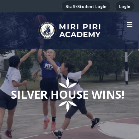
Staff/Student Login
Login
SILVER HOUSE WINS!