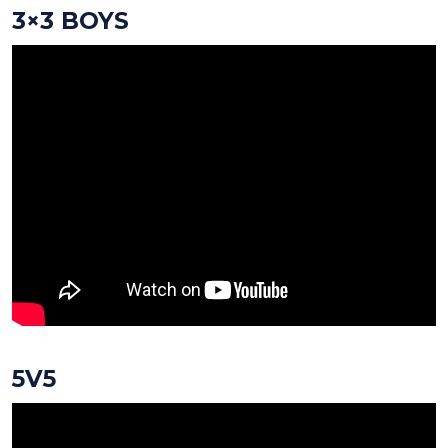
3×3 BOYS
5V5