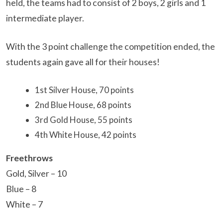
held, the teams had to consist of 2 boys, 2 girls and 1
intermediate player.
With the 3 point challenge the competition ended, the
students again gave all for their houses!
1st Silver House, 70 points
2nd Blue House, 68 points
3rd Gold House, 55 points
4th White House, 42 points
Freethrows
Gold, Silver – 10
Blue – 8
White – 7