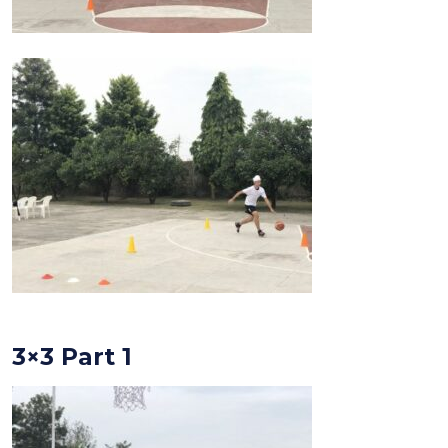
3×3 Part 1