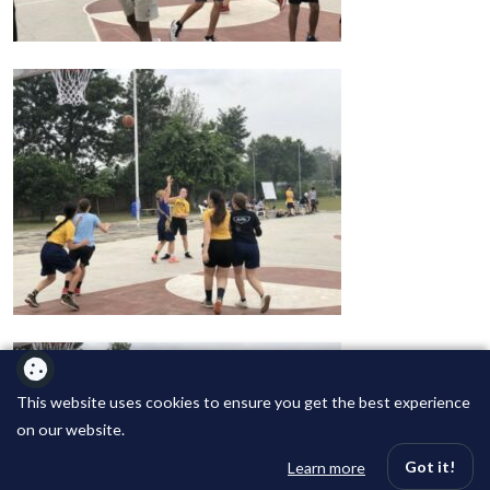
This website uses cookies to ensure you get the best experience
on our website.
Got it!
Learn more