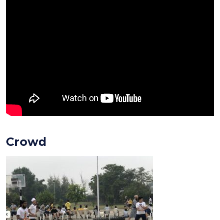
Crowd