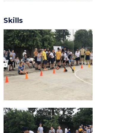
Skills