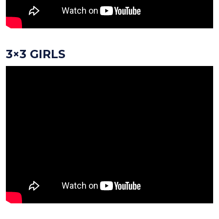
3×3 GIRLS