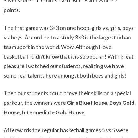
Silver scored 10 points each, Blue 8 and White 7
points.
The first game was 3×3 on one hoop, girls vs. girls, boys
vs. boys. According to a study 3×3 is the largest urban
team sport in the world. Wow. Although I love
basketball I didn’t know that it is so popular! With great
pleasure I watched our students, realizing we have
some real talents here amongst both boys and girls!
Then our students could prove their skills on a special
parkour, the winners were
Girls Blue House, Boys Gold
House, Intermediate Gold House.
Afterwards the regular basketball games 5 vs 5 were