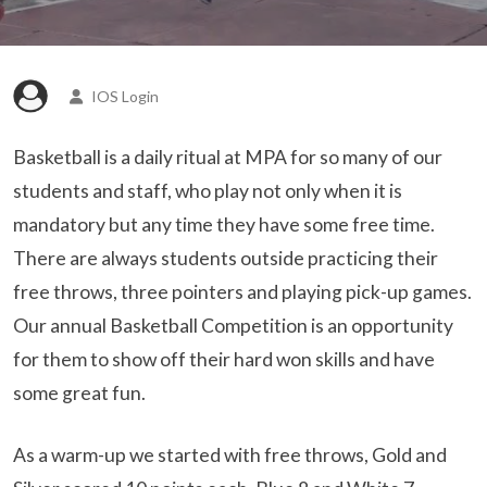
IOS Login
Basketball is a daily ritual at MPA for so many of our
students and staff, who play not only when it is
mandatory but any time they have some free time.
There are always students outside practicing their
free throws, three pointers and playing pick-up games.
Our annual Basketball Competition is an opportunity
for them to show off their hard won skills and have
some great fun.
As a warm-up we started with free throws, Gold and