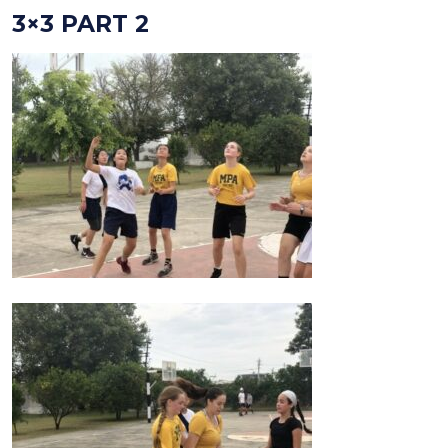
3×3 PART 2