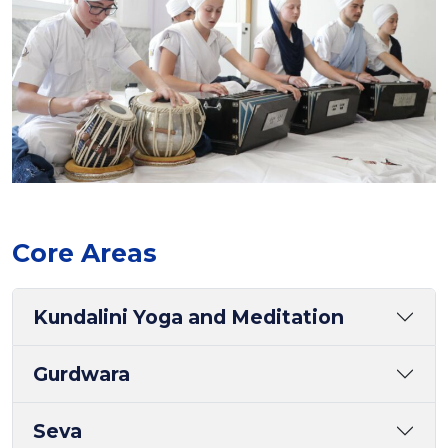
Core Areas
Kundalini Yoga and Meditation
Gurdwara
Seva