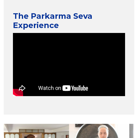
The Parkarma Seva
Experience