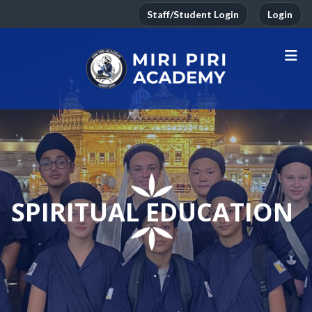
Staff/Student Login
Login
SPIRITUAL EDUCATION