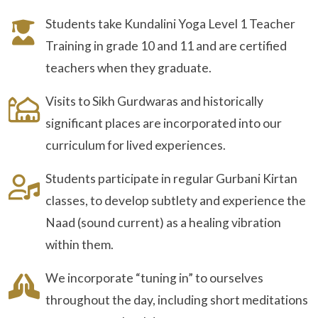
Students take Kundalini Yoga Level 1 Teacher
Training in grade 10 and 11 and are certified
teachers when they graduate.
Visits to Sikh Gurdwaras and historically
significant places are incorporated into our
curriculum for lived experiences.
Students participate in regular Gurbani Kirtan
classes, to develop subtlety and experience the
Naad (sound current) as a healing vibration
within them.
We incorporate “tuning in” to ourselves
throughout the day, including short meditations