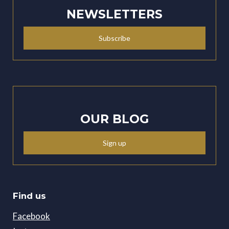
NEWSLETTERS
Subscribe
OUR BLOG
Sign up
Find us
Facebook