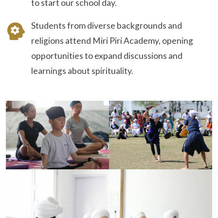
to start our school day.
Students from diverse backgrounds and
religions attend Miri Piri Academy, opening
opportunities to expand discussions and
learnings about spirituality.