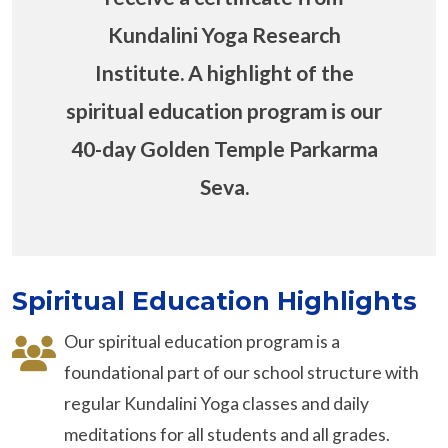
Kundalini Yoga Research
Institute. A highlight of the
spiritual education program is our
40-day Golden Temple Parkarma
Seva.
Spiritual Education Highlights
Our spiritual education program is a
foundational part of our school structure with
regular Kundalini Yoga classes and daily
meditations for all students and all grades.