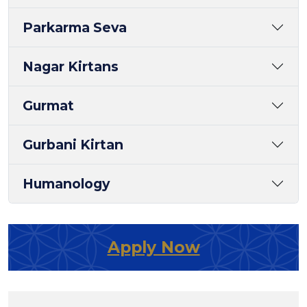
Parkarma Seva
Nagar Kirtans
Gurmat
Gurbani Kirtan
Humanology
Apply Now