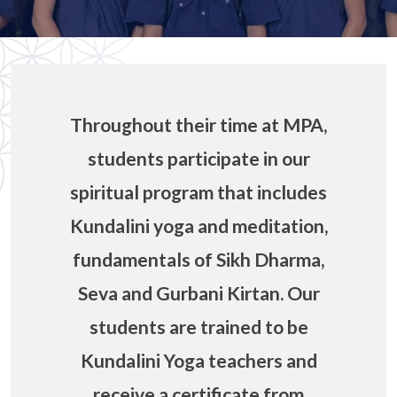
Throughout their time at MPA,
students participate in our
spiritual program that includes
Kundalini yoga and meditation,
fundamentals of Sikh Dharma,
Seva and Gurbani Kirtan. Our
students are trained to be
Kundalini Yoga teachers and
receive a certificate from