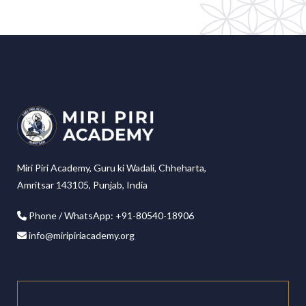
Miri Piri Academy, Guru ki Wadali, Chheharta,
Amritsar 143105, Punjab, India
Phone / WhatsApp: +91-80540-18906
info@miripiriacademy.org