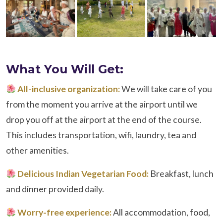
What You Will Get:
All-inclusive organization:
We will take care of you
from the moment you arrive at the airport until we
drop you off at the airport at the end of the course.
This includes transportation, wifi, laundry, tea and
other amenities.
Delicious Indian Vegetarian Food:
Breakfast, lunch
and dinner provided daily.
Worry-free experience:
All accommodation, food,