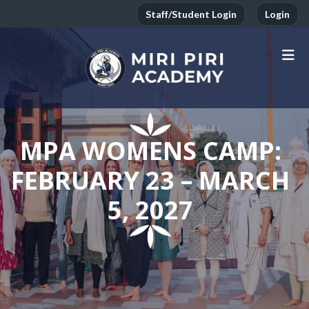
Staff/Student Login
Login
MPA WOMENS CAMP:
FEBRUARY 23 – MARCH
5, 2027