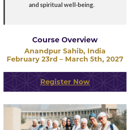
and spiritual well-being.
Course Overview
Anandpur Sahib, India
February
23rd – March 5th, 2027
Register Now