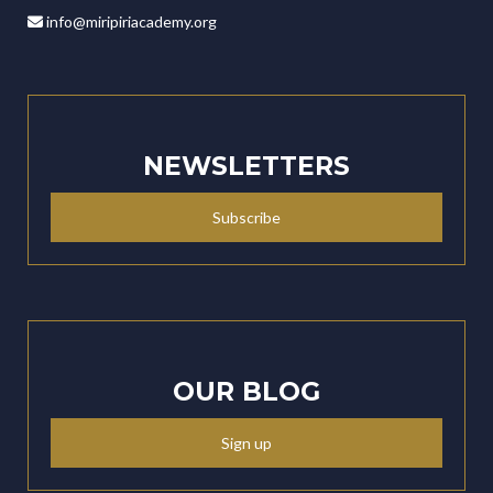
info@miripiriacademy.org
NEWSLETTERS
Subscribe
OUR BLOG
Sign up