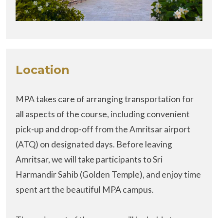
Location
MPA takes care of arranging transportation for
all aspects of the course, including convenient
pick-up and drop-off from the Amritsar airport
(ATQ) on designated days. Before leaving
Amritsar, we will take participants to Sri
Harmandir Sahib (Golden Temple), and enjoy time
spent art the beautiful MPA campus.