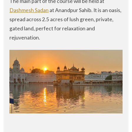
The main part of the course will be held at
Dashmesh Sadan
at Anandpur Sahib. It is an oasis,
spread across 2.5 acres of lush green, private,
gated land, perfect for relaxation and
rejuvenation.