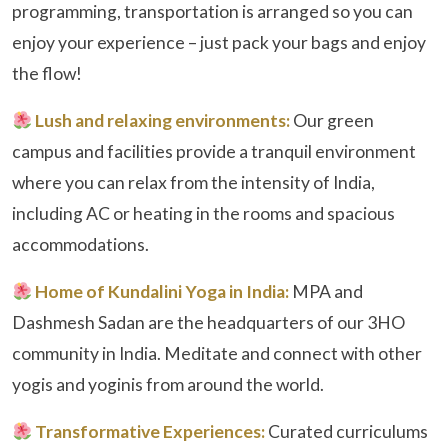
programming, transportation is arranged so you can
enjoy your experience – just pack your bags and enjoy
the flow!
Lush and relaxing environments:
Our green
campus and facilities provide a tranquil environment
where you can relax from the intensity of India,
including AC or heating in the rooms and spacious
accommodations.
Home of Kundalini Yoga in India:
MPA and
Dashmesh Sadan are the headquarters of our 3HO
community in India. Meditate and connect with other
yogis and yoginis from around the world.
Transformative Experiences:
Curated curriculums