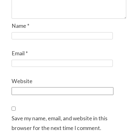
Name
*
Email
*
Website
Save my name, email, and website in this
browser for the next time I comment.