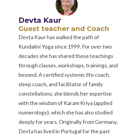
Devta Kaur
Guest teacher and Coach
Devta Kaur has walked the path of
Kundalini Yoga since 1999. For over two
decades she has shared these teachings
through classes, workshops, trainings, and
beyond. A certified systemic life coach,
sleep coach, and facilitator of family
constellations, she blends her expertise
with the wisdom of Karam Kriya (applied
numerology), which she has also studied
deeply for years. Originally from Germany,
Devta has lived in Portugal for the past