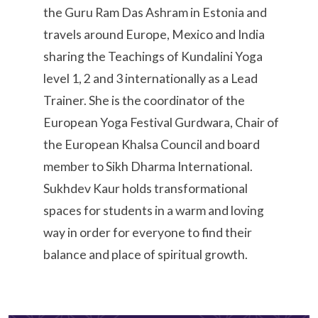
the Guru Ram Das Ashram in Estonia and
travels around Europe, Mexico and India
sharing the Teachings of Kundalini Yoga
level 1, 2 and 3 internationally as a Lead
Trainer. She is the coordinator of the
European Yoga Festival Gurdwara, Chair of
the European Khalsa Council and board
member to Sikh Dharma International.
Sukhdev Kaur holds transformational
spaces for students in a warm and loving
way in order for everyone to find their
balance and place of spiritual growth.