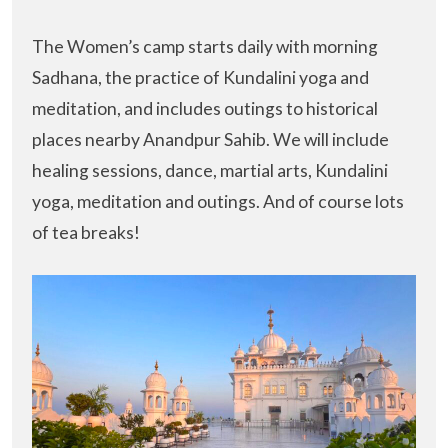
The Women’s camp starts daily with morning
Sadhana, the practice of Kundalini yoga and
meditation, and includes outings to historical
places nearby Anandpur Sahib. We will include
healing sessions, dance, martial arts, Kundalini
yoga, meditation and outings. And of course lots
of tea breaks!