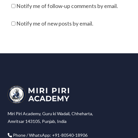
Notify me of follow-up comments by email.
Notify me of new posts by email.
Miri Piri Academy, Guru ki Wadali, Chheharta,
Amritsar 143105, Punjab, India
Phone / WhatsApp: +91-80540-18906