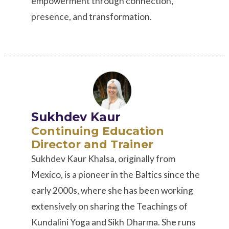
empowerment through connection,
presence, and transformation.
Sukhdev Kaur
Continuing Education
Director and Trainer
Sukhdev Kaur Khalsa, originally from
Mexico, is a pioneer in the Baltics since the
early 2000s, where she has been working
extensively on sharing the Teachings of
Kundalini Yoga and Sikh Dharma. She runs