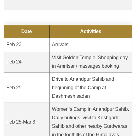
Date
Activities
Feb 23
Arrivals.
Visit Golden Temple. Shopping day
Feb 24
in Amritsar / massages booking
Drive to Anandpur Sahib and
Feb 25
beginning of the Camp at
Dashmesh sadan
Women’s Camp in Anandpur Sahib.
Daily outings, visit to Keshgarh
Feb 25-Mar 3
Sahib and other nearby Gurdwaras
in the foothills of the Himalayas