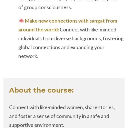
of group consciousness.
Make new connections with sangat from
around the world:
Connect with like-minded
individuals from diverse backgrounds, fostering
global connections and expanding your
network.
About the course:
Connect with like-minded women, share stories,
and foster a sense of community in a safe and
supportive environment.