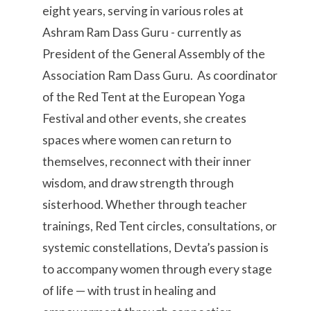
eight years, serving in various roles at
Ashram Ram Dass Guru - currently as
President of the General Assembly of the
Association Ram Dass Guru. As coordinator
of the Red Tent at the European Yoga
Festival and other events, she creates
spaces where women can return to
themselves, reconnect with their inner
wisdom, and draw strength through
sisterhood. Whether through teacher
trainings, Red Tent circles, consultations, or
systemic constellations, Devta’s passion is
to accompany women through every stage
of life — with trust in healing and