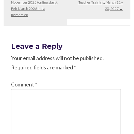
November 2025 (online start),
Teacher Training: March 11 –
Feb-March 2026 India
20, 2027
→
Immersion
Leave a Reply
Your email address will not be published.
Required fields are marked
*
Comment
*