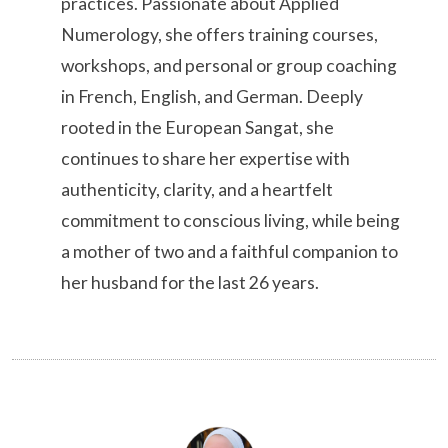
practices. Passionate about Applied
Numerology, she offers training courses,
workshops, and personal or group coaching
in French, English, and German. Deeply
rooted in the European Sangat, she
continues to share her expertise with
authenticity, clarity, and a heartfelt
commitment to conscious living, while being
a mother of two and a faithful companion to
her husband for the last 26 years.