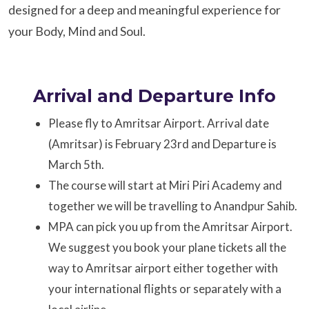
designed for a deep and meaningful experience for
your Body, Mind and Soul.
Arrival and Departure Info
Please fly to Amritsar Airport. Arrival date
(Amritsar) is February 23rd and Departure is
March 5th.
The course will start at Miri Piri Academy and
together we will be travelling to Anandpur Sahib.
MPA can pick you up from the Amritsar Airport.
We suggest you book your plane tickets all the
way to Amritsar airport either together with
your international flights or separately with a