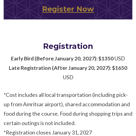
Register Now
Registration
Early Bird (Before January 20, 2027): $1350
USD
Late Registration (After January 20, 2027): $1650
USD
*Cost includes all local transportation (including pick-
up from Amritsar airport), shared accommodation and
food during the course. Food during shopping trips and
certain outings is not included.
*Registration closes January 31, 2027