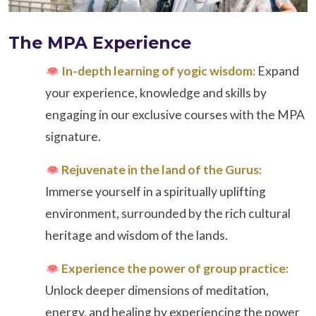
The MPA Experience
In-depth learning of yogic wisdom:
Expand
your experience, knowledge and skills by
engaging in our exclusive courses with the MPA
signature.
Rejuvenate in the land of the Gurus:
Immerse yourself in a spiritually uplifting
environment, surrounded by the rich cultural
heritage and wisdom of the lands.
Experience the power of group practice:
Unlock deeper dimensions of meditation,
energy, and healing by experiencing the power