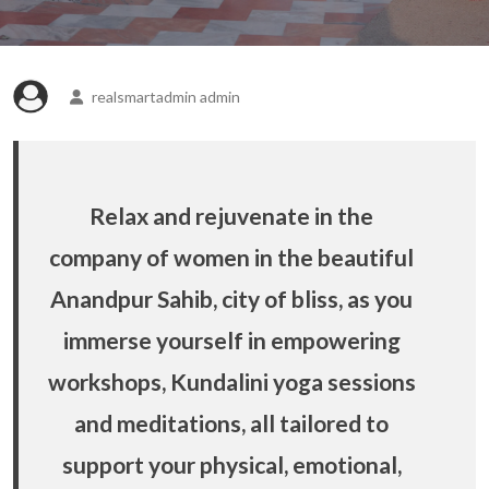
realsmartadmin admin
Relax and rejuvenate in the
company of women in the beautiful
Anandpur Sahib, city of bliss, as you
immerse yourself in empowering
workshops, Kundalini yoga sessions
and meditations, all tailored to
support your physical, emotional,