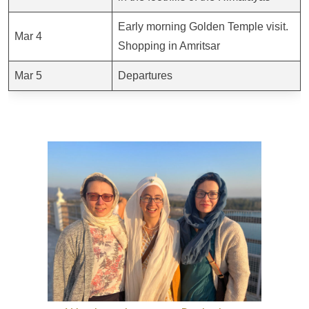
Early morning Golden Temple visit.
Mar 4
Shopping in Amritsar
Mar 5
Departures