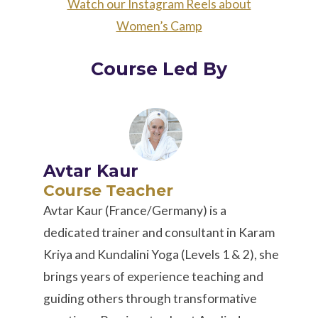
Watch our Instagram Reels about
Women’s Camp
Course Led By
Avtar Kaur
Course Teacher
Avtar Kaur (France/Germany) is a
dedicated trainer and consultant in Karam
Kriya and Kundalini Yoga (Levels 1 & 2), she
brings years of experience teaching and
guiding others through transformative