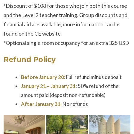
*Discount of $108 for those who join both this course
and the Level 2 teacher training. Group discounts and
financial aid are available; more information can be
found on the CE website
*Optional single room occupancy for an extra 325 USD
Refund Policy
Before January 20:
Full refund minus deposit
January 21 – January 31:
50% refund of the
amount paid (deposit non-refundable)
After January 31:
No refunds