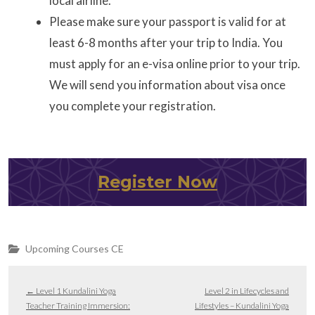
local airline.
Please make sure your passport is valid for at
least 6-8 months after your trip to India. You
must apply for an e-visa online prior to your trip.
We will send you information about visa once
you complete your registration.
Register Now
Upcoming Courses CE
←
Level 1 Kundalini Yoga
Level 2 in Lifecycles and
Teacher Training Immersion:
Lifestyles – Kundalini Yoga