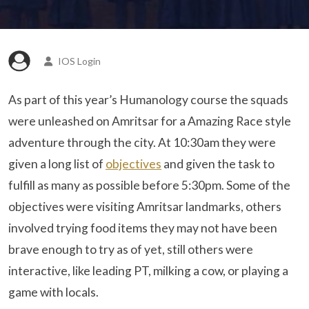
IOS Login
As part of this year’s Humanology course the squads
were unleashed on Amritsar for a Amazing Race style
adventure through the city. At 10:30am they were
given a long list of
objectives
and given the task to
fulfill as many as possible before 5:30pm. Some of the
objectives were visiting Amritsar landmarks, others
involved trying food items they may not have been
brave enough to try as of yet, still others were
interactive, like leading PT, milking a cow, or playing a
game with locals.