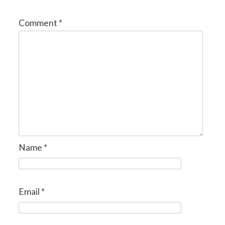
Comment
*
Name
*
Email
*