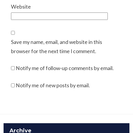
Website
Save my name, email, and website in this
browser for the next time I comment.
Notify me of follow-up comments by email.
Notify me of new posts by email.
Archive