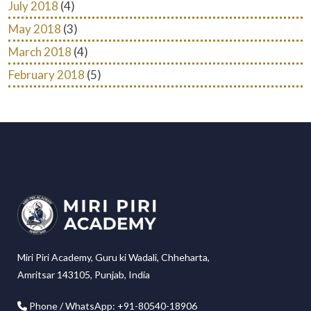
July 2018
(4)
May 2018
(3)
March 2018
(4)
February 2018
(5)
Miri Piri Academy, Guru ki Wadali, Chheharta,
Amritsar 143105, Punjab, India
Phone / WhatsApp: +91-80540-18906