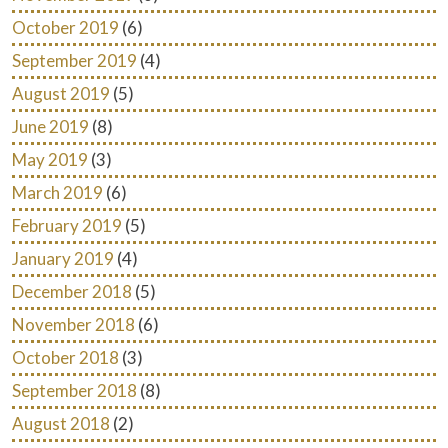
October 2019
(6)
September 2019
(4)
August 2019
(5)
June 2019
(8)
May 2019
(3)
March 2019
(6)
February 2019
(5)
January 2019
(4)
December 2018
(5)
November 2018
(6)
October 2018
(3)
September 2018
(8)
August 2018
(2)