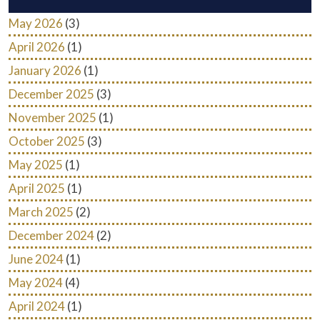
May 2026
(3)
April 2026
(1)
January 2026
(1)
December 2025
(3)
November 2025
(1)
October 2025
(3)
May 2025
(1)
April 2025
(1)
March 2025
(2)
December 2024
(2)
June 2024
(1)
May 2024
(4)
April 2024
(1)