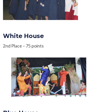
White House
2nd Place – 75 points