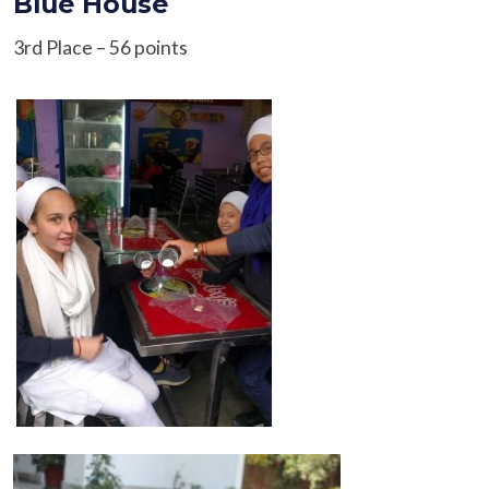
Blue House
3rd Place – 56 points