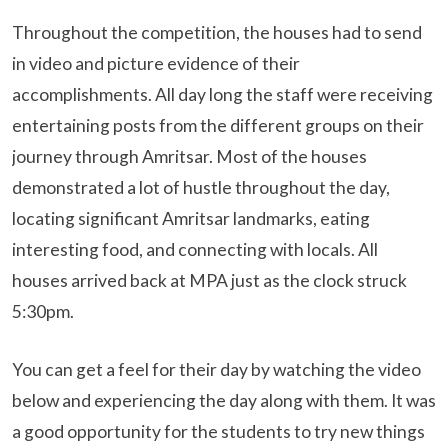
Throughout the competition, the houses had to send
in video and picture evidence of their
accomplishments. All day long the staff were receiving
entertaining posts from the different groups on their
journey through Amritsar. Most of the houses
demonstrated a lot of hustle throughout the day,
locating significant Amritsar landmarks, eating
interesting food, and connecting with locals. All
houses arrived back at MPA just as the clock struck
5:30pm.
You can get a feel for their day by watching the video
below and experiencing the day along with them. It was
a good opportunity for the students to try new things