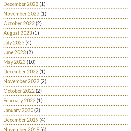
December 2023
(1)
November 2023
(1)
October 2023
(2)
August 2023
(1)
July 2023
(4)
June 2023
(2)
May 2023
(10)
December 2022
(1)
November 2022
(2)
October 2022
(2)
February 2022
(1)
January 2020
(2)
December 2019
(4)
November 2019
(6)