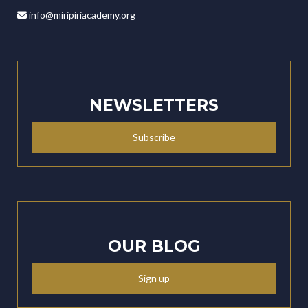
info@miripiriacademy.org
NEWSLETTERS
Subscribe
OUR BLOG
Sign up