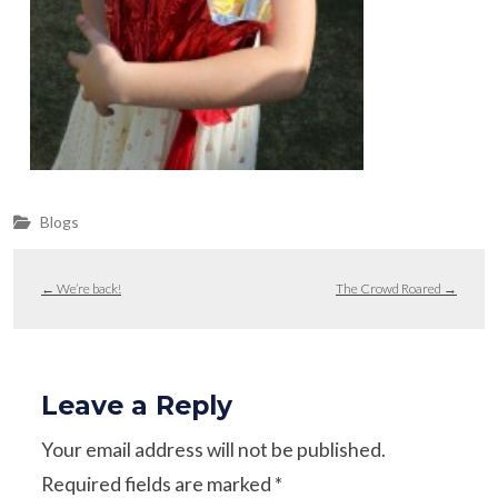
Blogs
←
We’re back!
The Crowd Roared
→
Leave a Reply
Your email address will not be published.
Required fields are marked
*