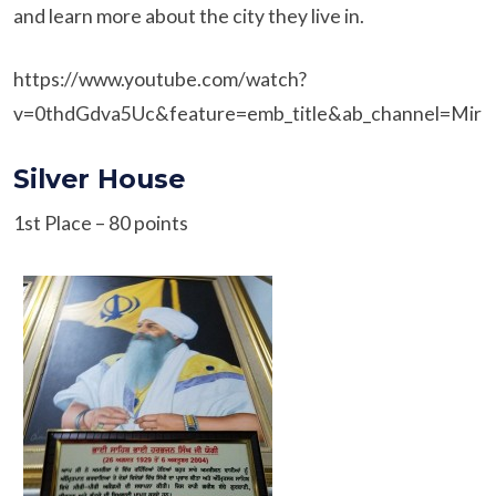
and learn more about the city they live in.
https://www.youtube.com/watch?
v=0thdGdva5Uc&feature=emb_title&ab_channel=MiriP
Silver House
1st Place – 80 points