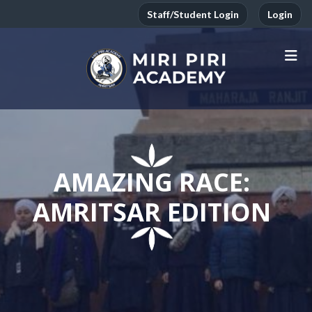
Staff/Student Login
Login
AMAZING RACE:
AMRITSAR EDITION