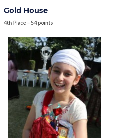
Gold House
4th Place – 54 points